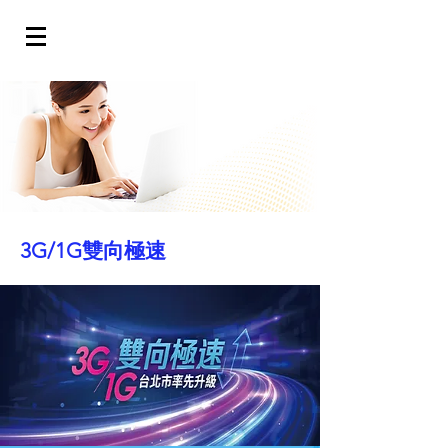
3G/1G雙向極速