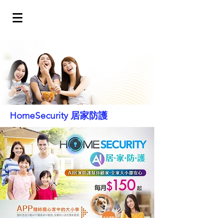
HomeSecurity 居家防護